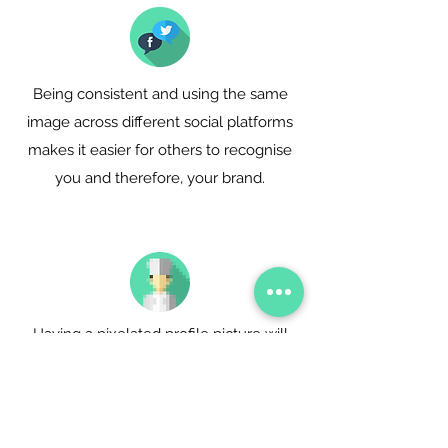
Being consistent and using the same
image across different social platforms
makes it easier for others to recognise
you and therefore, your brand.
Having a pixelated profile picture will
communicate a complete lack of
interest and poor attention to details.