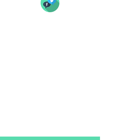
Our social pack focuses on providing
you with already formatted
pictures for all of the required social
platforms.
It includes both profile pictures and
page covers/banners.
You'll receive all files organised in such
a way that you won't have anything to
do but to upload them.
$25 per platform
$99 for the entire pack (6 platforms)
If you prefer to format them yourself,
here below is the size guide you
should follow.