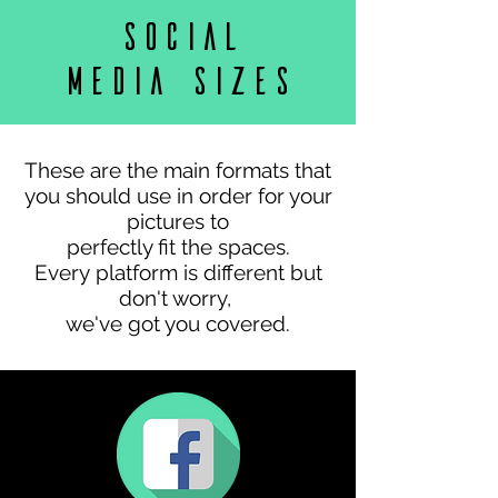
Format and sizes
Social
media sizes
These are the main formats that
you should use in order for your
pictures to
perfectly fit the spaces.
Every platform is different but
don't worry,
we've got you covered.