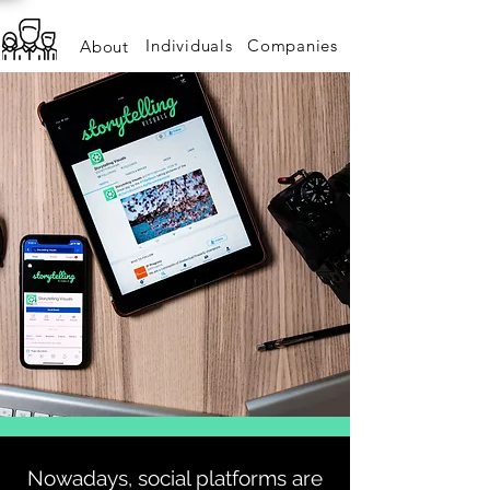
Individuals
Companies
About
S
o
c
i
A
L
Nowadays, social platforms are