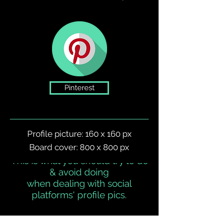
Pinterest
Profile picture: 160 x 160 px
Board cover: 800 x 800 px
This is what you should try to do
dos & DON'ts
& avoid doing
when dealing with social
platforms' profile pics.