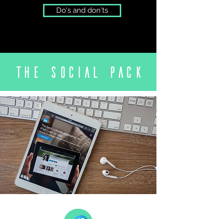
Do's and don'ts
The social
pack