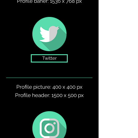
Profile baner: 1536 x 768 px
Twitter
Profile picture: 400 x 400 px
Profile header: 1500 x 500 px