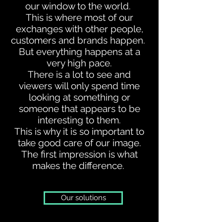
our window to the world.
This is where most of our
exchanges with other people,
customers and brands happen.
But everything happens at a
very high pace.
There is a lot to see and
viewers will only spend time
looking at something or
someone that appears to be
interesting to them.
This is why it is so important to
take good care of our image.
The first impression is what
makes the difference.
Our solutions