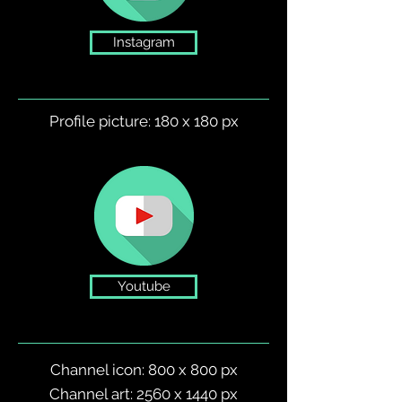
Instagram
Profile picture: 180 x 180 px
Youtube
Channel icon: 800 x 800 px
Channel art: 2560 x 1440 px