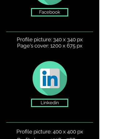
Facebook
Profile picture: 340 x 340 px
Page's cover: 1200 x 675 px
Linkedin
Profile picture: 400 x 400 px