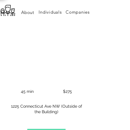
Individuals
Companies
About
BOKEH HEADSHOT -
STANDARD PACK
The best and most modern way to brand yourself.
275
US
45 min
4
$275
dollars
5
m
1225 Connecticut Ave NW (Outside of
i
the Building)
n