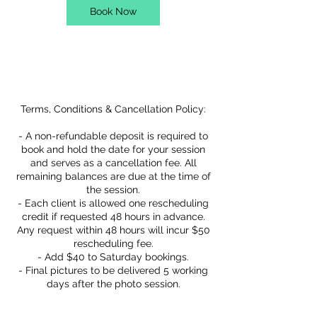
Book Now
Service Description
Terms, Conditions & Cancellation Policy:
- A non-refundable deposit is required to
book and hold the date for your session
and serves as a cancellation fee. All
remaining balances are due at the time of
the session.
- Each client is allowed one rescheduling
credit if requested 48 hours in advance.
Any request within 48 hours will incur $50
rescheduling fee.
- Add $40 to Saturday bookings.
- Final pictures to be delivered 5 working
days after the photo session.