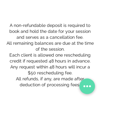
Cancellation Policy
A non-refundable deposit is required to
book and hold the date for your session
and serves as a cancellation fee.
All remaining balances are due at the time
of the session.
Each client is allowed one rescheduling
credit if requested 48 hours in advance.
Any request within 48 hours will incur a
$50 rescheduling fee.
All refunds, if any, are made after
deduction of processing fees.
Contact Details
+ 2023157151
hello@storytellingvisuals.com
1750 P Street Northwest, Washington, DC,